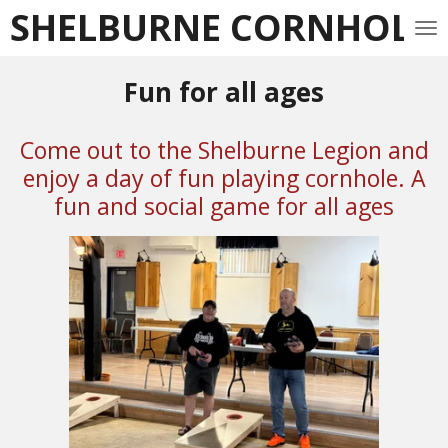
SHELBURNE CORNHOLE 
Skip
to
main
Fun for all ages
content
Come out to the Shelburne Legion and
enjoy a day of fun playing cornhole. A
fun and social game for all ages