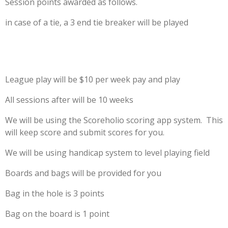
Session points awarded as follows.
in case of a tie, a 3 end tie breaker will be played
League play will be $10 per week pay and play
All sessions after will be 10 weeks
We will be using the Scoreholio scoring app system. This
will keep score and submit scores for you.
We will be using handicap system to level playing field
Boards and bags will be provided for you
Bag in the hole is 3 points
Bag on the board is 1 point