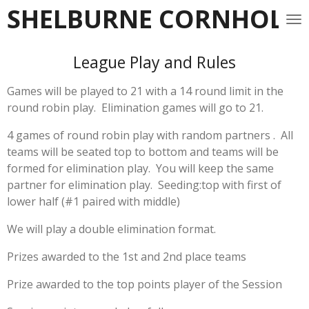
SHELBURNE CORNHOLE 
Skip
to
main
League Play and Rules
content
Games will be played to 21 with a 14 round limit in the
round robin play. Elimination games will go to 21.
4 games of round robin play with random partners . All
teams will be seated top to bottom and teams will be
formed for elimination play. You will keep the same
partner for elimination play. Seeding:top with first of
lower half (#1 paired with middle)
We will play a double elimination format.
Prizes awarded to the 1st and 2nd place teams
Prize awarded to the top points player of the Session